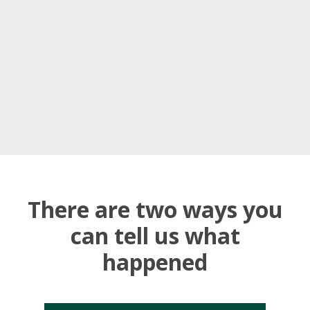
There are two ways you
can tell us what
happened