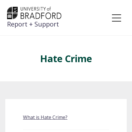
Skip
to
content
Report + Support
Me
Hate Crime
What is Hate Crime?