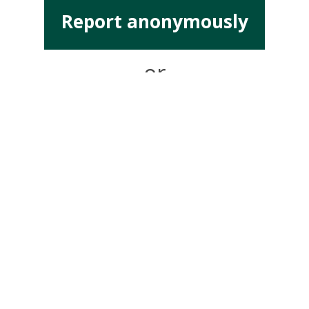
Report anonymously
or
Report with details
Address