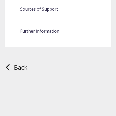
Sources of Support
Further information
Back