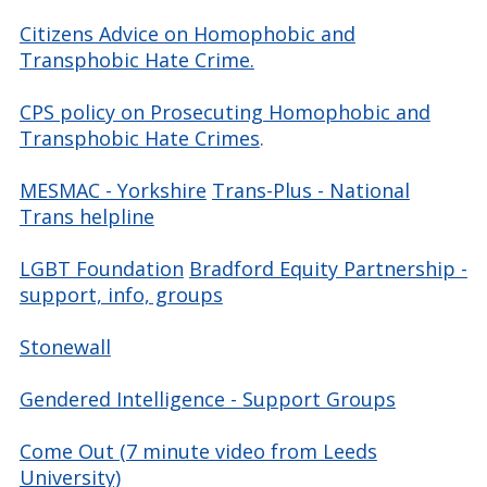
Citizens Advice on Homophobic and
Transphobic Hate Crime.
CPS policy on Prosecuting Homophobic and
Transphobic Hate Crimes
.
MESMAC - Yorkshire
Trans-Plus - National
Trans helpline
LGBT Foundation
Bradford Equity Partnership -
support, info, groups
Stonewall
Gendered Intelligence - Support Groups
Come Out (7 minute video from Leeds
University)