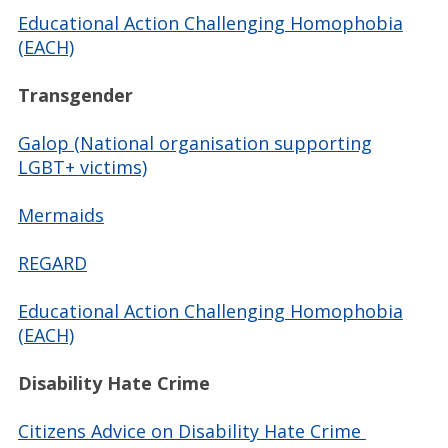
Educational Action Challenging Homophobia
(EACH)
Transgender
Galop (National organisation supporting
LGBT+ victims)
Mermaids
REGARD
Educational Action Challenging Homophobia
(EACH)
Disability Hate Crime
Citizens Advice on Disability Hate Crime