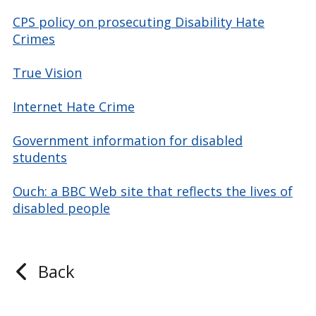
CPS policy on prosecuting Disability Hate
Crimes
True Vision
Internet Hate Crime
Government information for disabled
students
Ouch: a BBC Web site that reflects the lives of
disabled people
Back