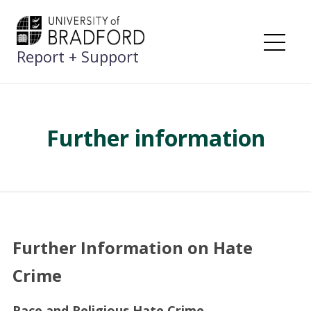
Skip
to
content
Report + Support
Me
Further information
Further Information on Hate
Crime
Race and Religious Hate Crime