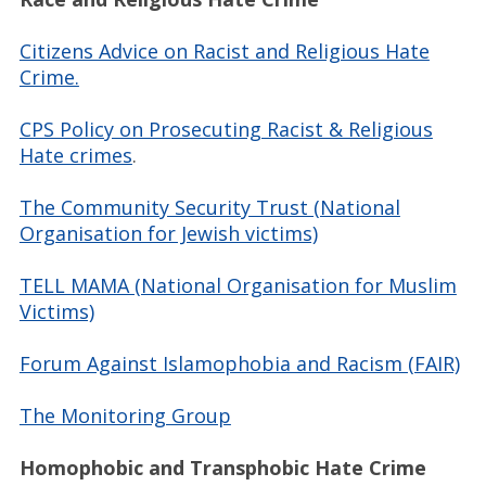
Citizens Advice on Racist and Religious Hate
Crime.
CPS Policy on Prosecuting Racist & Religious
Hate crimes
.
The Community Security Trust (National
Organisation for Jewish victims)
TELL MAMA (National Organisation for Muslim
Victims)
Forum Against Islamophobia and Racism (FAIR)
The Monitoring Group
Homophobic and Transphobic Hate Crime