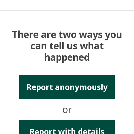
There are two ways you
can tell us what
happened
Report anonymously
or
Report with details