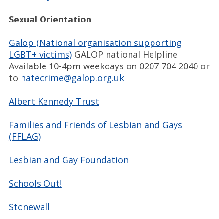
Sexual Orientation
Galop (National organisation supporting
LGBT+ victims)
GALOP national Helpline
Available 10-4pm weekdays on 0207 704 2040 or
to
hatecrime@galop.org.uk
Albert Kennedy Trust
Families and Friends of Lesbian and Gays
(FFLAG)
Lesbian and Gay Foundation
Schools Out!
Stonewall