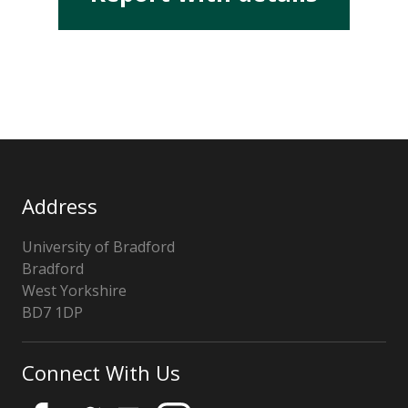
Address
University of Bradford
Bradford
West Yorkshire
BD7 1DP
UK
Connect With Us